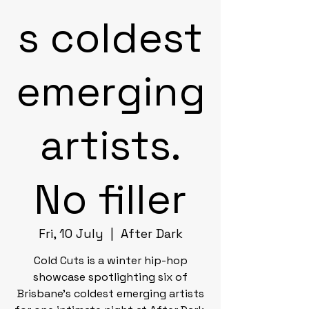
s coldest
emerging
artists.
No filler
Fri, 10 July
  |  
After Dark
Cold Cuts is a winter hip-hop
showcase spotlighting six of
Brisbane's coldest emerging artists