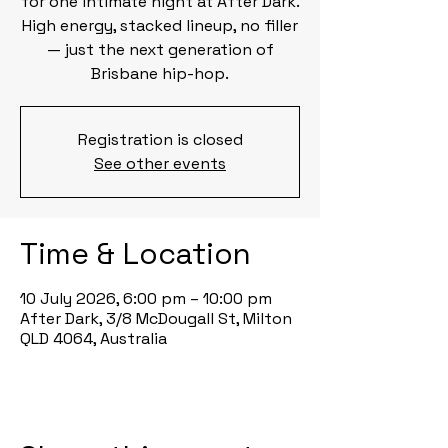
for one intimate night at After Dark.
High energy, stacked lineup, no filler
— just the next generation of
Brisbane hip-hop.
Registration is closed
See other events
Time & Location
10 July 2026, 6:00 pm – 10:00 pm
After Dark, 3/8 McDougall St, Milton
QLD 4064, Australia