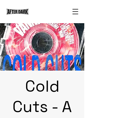
Cold
Cuts - A