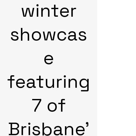
winter
showcas
e
featuring
7 of
Brisbane'