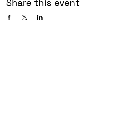
Share this event
+61 404 257 353
afterdarkbookingsbris@gmail.com
3/8 McDougall Street, Milton